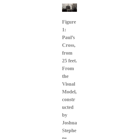
Figure
1:
Paul’s
Cross,
from
25 feet.
From
the
Visual
Model,
constr
ucted
by
Joshua
Stephe
ns,