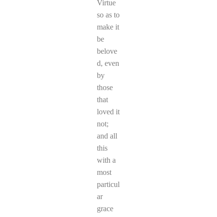
Virtue
so as to
make it
be
belove
d, even
by
those
that
loved it
not;
and all
this
with a
most
particul
ar
grace