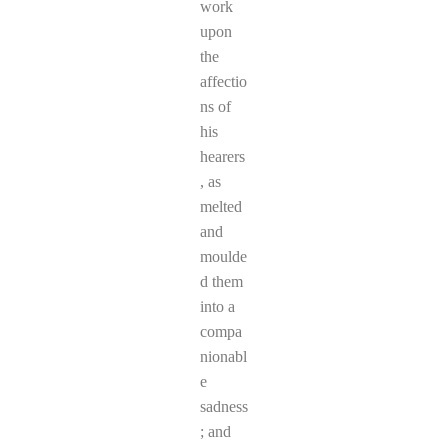
work
upon
the
affectio
ns of
his
hearers
, as
melted
and
moulde
d them
into a
compa
nionabl
e
sadness
; and