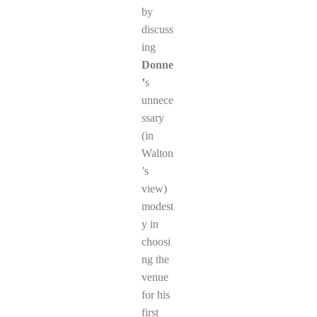
by
discuss
ing
Donne
’
s
unnece
ssary
(in
Walton
’s
view)
modest
y in
choosi
ng the
venue
for his
first