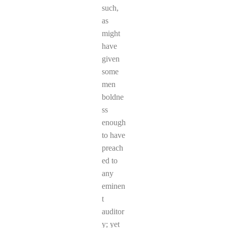
such,
as
might
have
given
some
men
boldne
ss
enough
to have
preach
ed to
any
eminen
t
auditor
y; yet