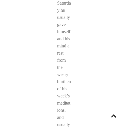
Saturda
y he
usually
gave
himself
and his
mind a
rest
from
the
weary
burthen
of his
week’s
meditat
ions,
Go
and
usually
to