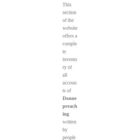
This
section
of the
website
offers a
comple
te
invento
ry of
all
accoun
ts of
Donne
preach
ing
written
by
people