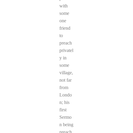
with
some
one
friend
to
preach
privatel
y in
some
village,
not far
from
Londo
n; his
first
Sermo
n being
preach