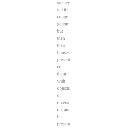
so they
left the
congre
gation;
but
then
their
houses
present
ed
them
with
objects
of
diversi
on, and
his
present