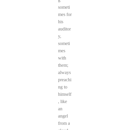
someti
mes for
his
auditor
y,
someti
mes
with
them;
always
preachi
ng to
himself
, like
an
angel
from a