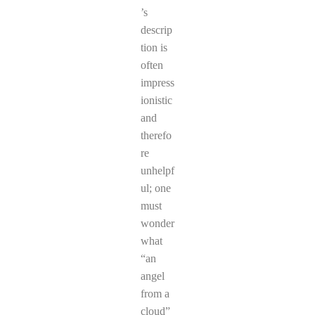
’s
descrip
tion is
often
impress
ionistic
and
therefo
re
unhelpf
ul; one
must
wonder
what
“an
angel
from a
cloud”