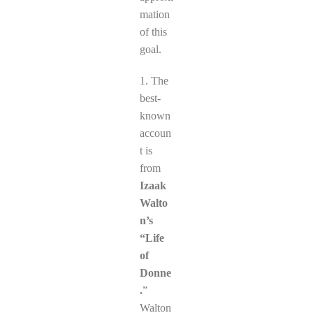
mation
of this
goal.
1. The
best-
known
accoun
t is
from
Izaak
Walto
n’s
“Life
of
Donne
.
”
Walton