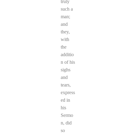
truly
such a
man;
and
they,
with
the
additio
n of his
sighs
and
tears,
express
ed in
his
Sermo
n, did
so