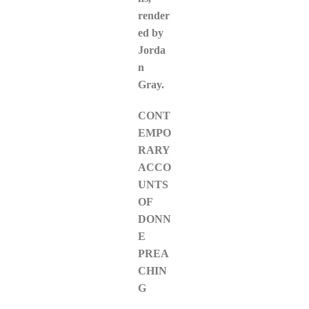
render
ed by
Jorda
n
Gray.
CONT
EMPO
RARY
ACCO
UNTS
OF
DONN
E
PREA
CHIN
G