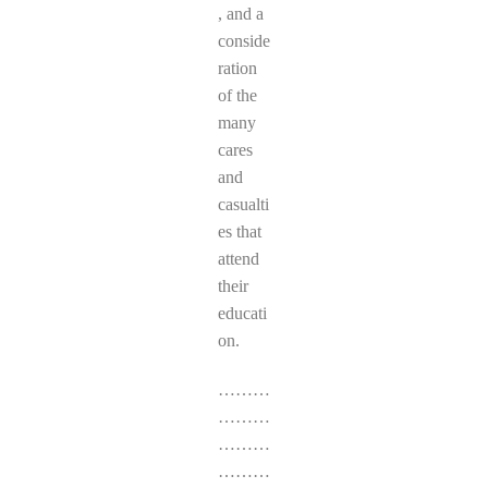
, and a
conside
ration
of the
many
cares
and
casualti
es that
attend
their
educati
on.
………
………
………
………