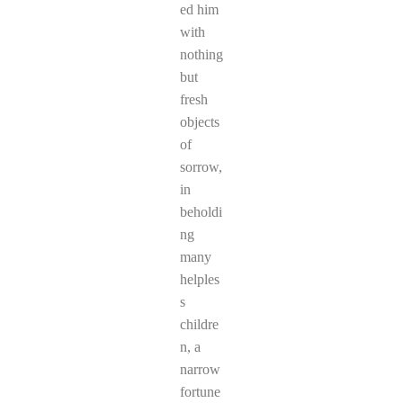
ed him
with
nothing
but
fresh
objects
of
sorrow,
in
beholdi
ng
many
helples
s
childre
n, a
narrow
fortune