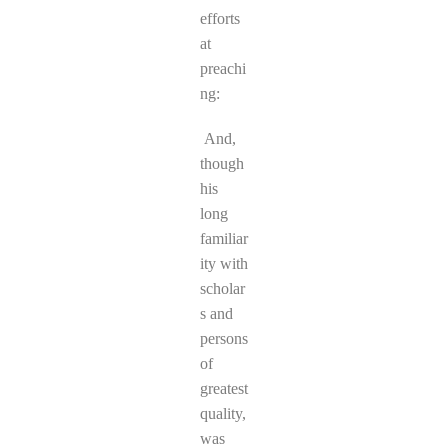
efforts
at
preachi
ng:
And,
though
his
long
familiar
ity with
scholar
s and
persons
of
greatest
quality,
was