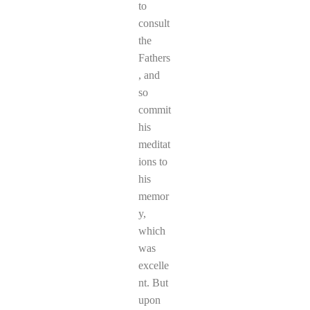
to
consult
the
Fathers
, and
so
commit
his
meditat
ions to
his
memor
y,
which
was
excelle
nt. But
upon