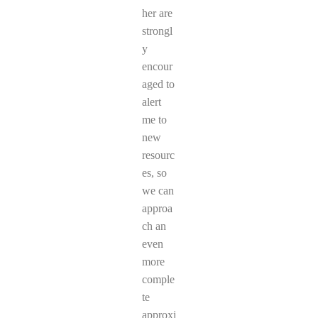
her are
strongl
y
encour
aged to
alert
me to
new
resourc
es, so
we can
approa
ch an
even
more
comple
te
approxi