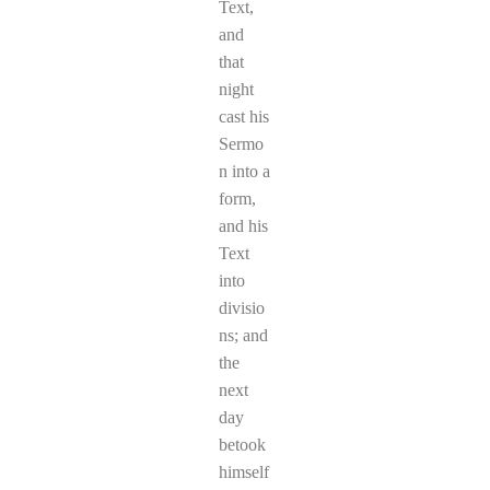
Text,
and
that
night
cast his
Sermo
n into a
form,
and his
Text
into
divisio
ns; and
the
next
day
betook
himself