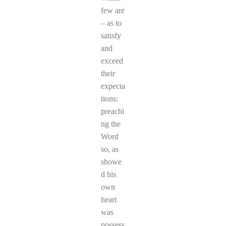
few are
– as to
satisfy
and
exceed
their
expecta
tions:
preachi
ng the
Word
so, as
showe
d his
own
heart
was
possess