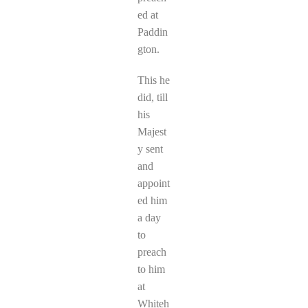
ed at
Paddin
gton.
This he
did, till
his
Majest
y sent
and
appoint
ed him
a day
to
preach
to him
at
Whiteh