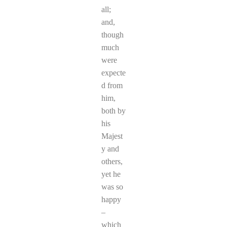
all;
and,
though
much
were
expecte
d from
him,
both by
his
Majest
y and
others,
yet he
was so
happy
–
which