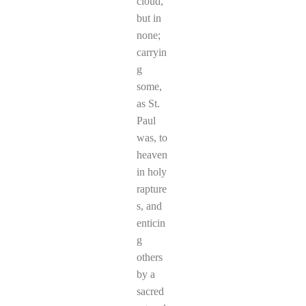
cloud,
but in
none;
carryin
g
some,
as St.
Paul
was, to
heaven
in holy
rapture
s, and
enticin
g
others
by a
sacred