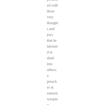
ed with
those
very
thought
s and
joys
that he
laboure
d to
distil
into
others:
a
preach
er in
earnest;
weepin
g