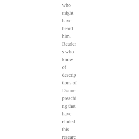
who
might
have
heard
him.
Reader
s who
know
of
descrip
tions of
Donne
preachi
ng that
have
eluded
this
researc