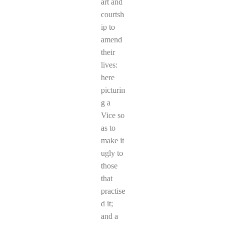
art and
courtsh
ip to
amend
their
lives:
here
picturin
g a
Vice so
as to
make it
ugly to
those
that
practise
d it;
and a