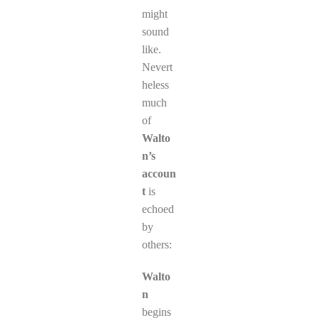
might
sound
like.
Nevert
heless
much
of
Walto
n’s
accoun
t
is
echoed
by
others:
Walto
n
begins