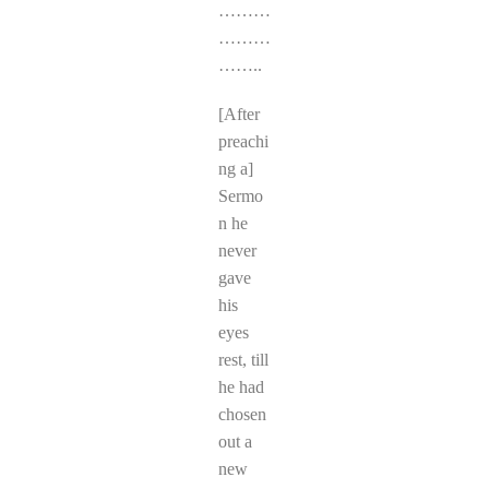
………
………
……..
[After
preachi
ng a]
Sermo
n he
never
gave
his
eyes
rest, till
he had
chosen
out a
new