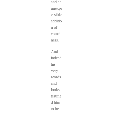
and an
unexpr
essible
additio
n of
comeli
ness.
And
indeed
his
very
words
and
looks
testifie
d him
to be