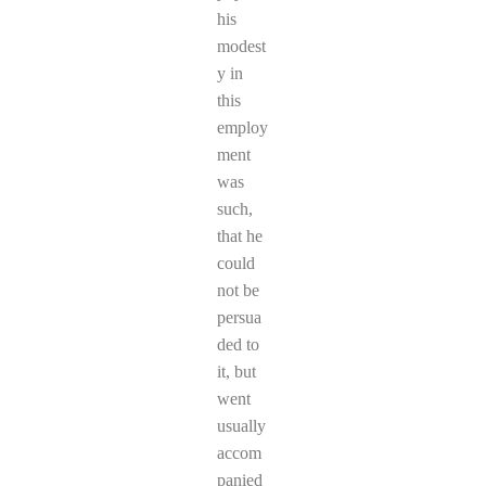
his
modest
y in
this
employ
ment
was
such,
that he
could
not be
persua
ded to
it, but
went
usually
accom
panied