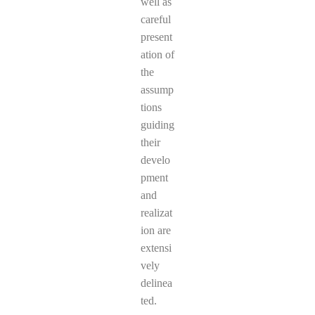
well as
careful
present
ation of
the
assump
tions
guiding
their
develo
pment
and
realizat
ion are
extensi
vely
delinea
ted.