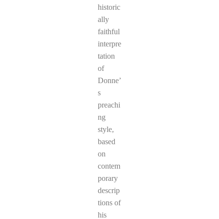
historic
ally
faithful
interpre
tation
of
Donne’
s
preachi
ng
style,
based
on
contem
porary
descrip
tions of
his