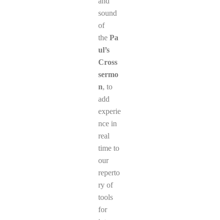
and
sound
of
the
Pa
ul’s
Cross
sermo
n
, to
add
experie
nce in
real
time to
our
reperto
ry of
tools
for