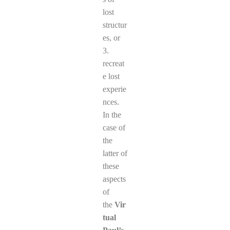
lost
structur
es, or
3.
recreat
e lost
experie
nces.
In the
case of
the
latter of
these
aspects
of
the
Vir
tual