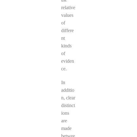
relative
values
of
differe
nt
kinds
of
eviden
ce.
In
additio
n, clear
distinct
ions
are
made
betwee