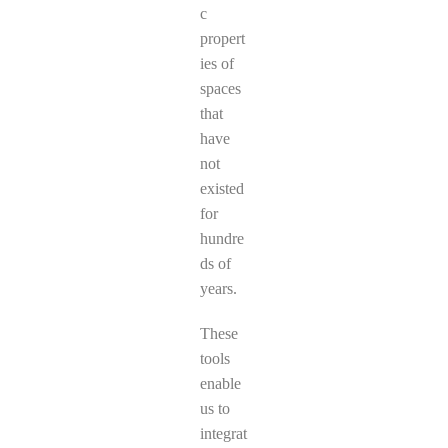
c
propert
ies of
spaces
that
have
not
existed
for
hundre
ds of
years.
These
tools
enable
us to
integrat