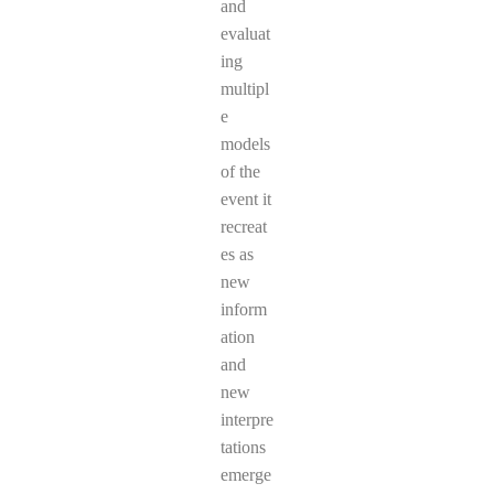
and
evaluat
ing
multipl
e
models
of the
event it
recreat
es as
new
inform
ation
and
new
interpre
tations
emerge