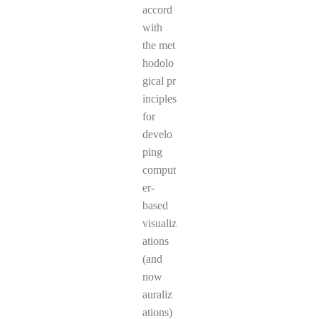
accord
with
the met
hodolo
gical pr
inciples
for
develo
ping
comput
er-
based
visualiz
ations
(and
now
auraliz
ations)