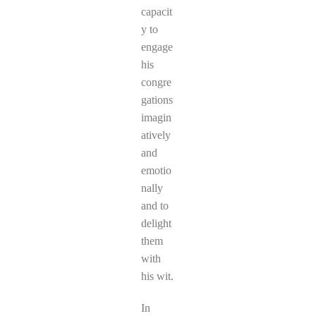
capacit
y to
engage
his
congre
gations
imagin
atively
and
emotio
nally
and to
delight
them
with
his wit.
In