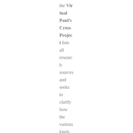
the
Vir
tual
Paul’s
Cross
Projec
t
lists
all
researc
h
sources
and
seeks
to
clarify
how
the
various
kinds