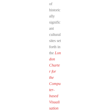
of
historic
ally
signific
ant
cultural
sites set
forth in
the
Lon
don
Charte
r for
the
Compu
ter-
based
Visuali
sation