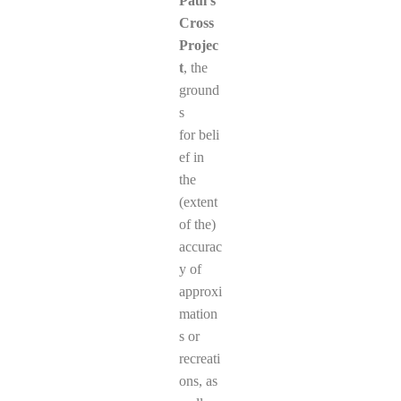
Paul’s
Cross
Projec
t
, the
ground
s
for beli
ef in
the
(extent
of the)
accurac
y of
approxi
mation
s or
recreati
ons, as