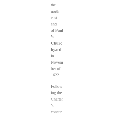
the
north
east
end
of
Paul
’s
Churc
hyard
in
Novem
ber of
1622.
Follow
ing the
Charter
’s
concer