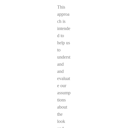
This
approa
ch is
intende
d to
help us
to
underst
and
and
evaluat
e our
assump
tions
about
the
look