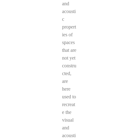
and
acousti
c
propert
ies of
spaces
that are
not yet
constru
cted,
are
here
used to
recreat
e the
visual
and
acousti