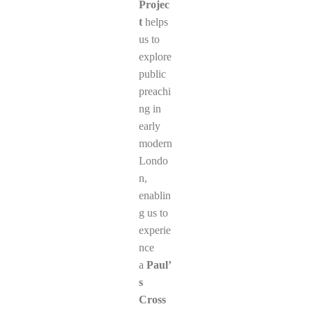
Projec
t
helps
us to
explore
public
preachi
ng in
early
modern
Londo
n,
enablin
g us to
experie
nce
a
Paul’
s
Cross