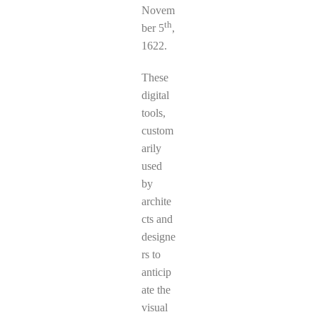
Novem
th
ber 5
,
1622.
These
digital
tools,
custom
arily
used
by
archite
cts and
designe
rs to
anticip
ate the
visual