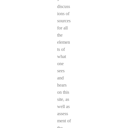
discuss
ions of
sources
for all
the
elemen
ts of
what
one
sees
and
hears
on this
site, as
well as
assess
ment of
the