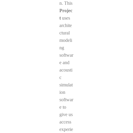
n. This
Projec
t
uses
archite
ctural
modeli
ng
softwar
e and
acousti
c
simulat
ion
softwar
e to
give us
access
experie