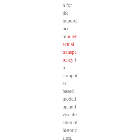
n for
the
importa
nce
of
intell
ectual
transpa
rency
i
n
comput
er-
based
modeli
ng and
visualiz
ation of
historic
sites,