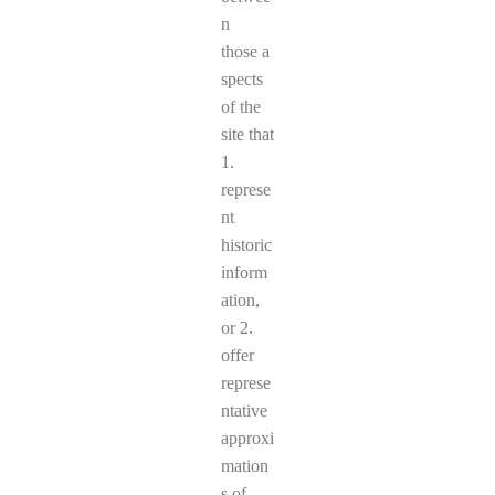
n
those a
spects
of the
site that
1.
represe
nt
historic
inform
ation,
or 2.
offer
represe
ntative
approxi
mation
s of