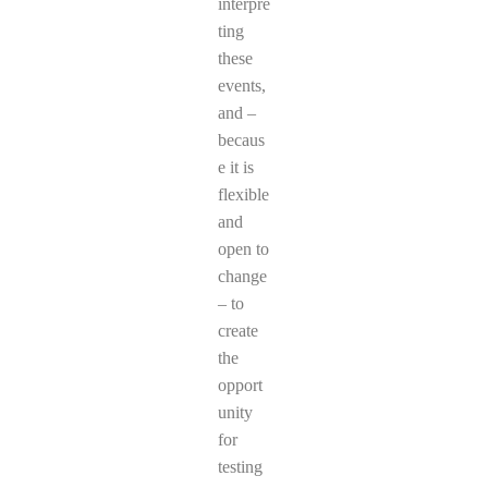
interpre
ting
these
events,
and –
becaus
e it is
flexible
and
open to
change
– to
create
the
opport
unity
for
testing