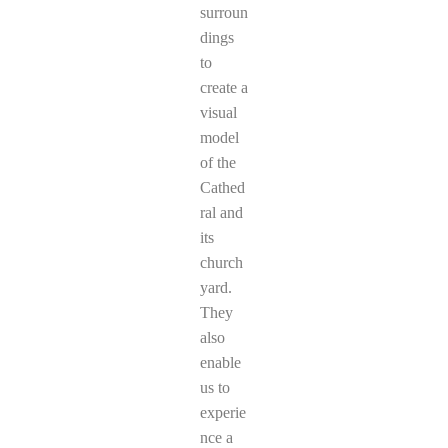
surroun
dings
to
create a
visual
model
of the
Cathed
ral and
its
church
yard.
They
also
enable
us to
experie
nce a