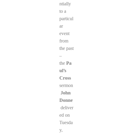
ntially
to a
particul
ar
event
from
the past
–
the
Pa
ul’s
Cross
sermon
John
Donne
deliver
ed on
Tuesda
y,