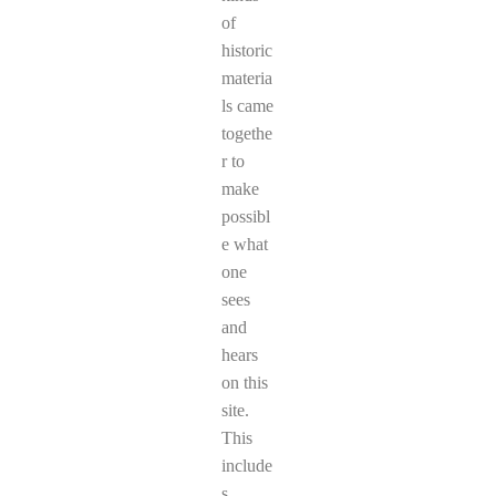
of
historic
materia
ls came
togethe
r to
make
possibl
e what
one
sees
and
hears
on this
site.
This
include
s