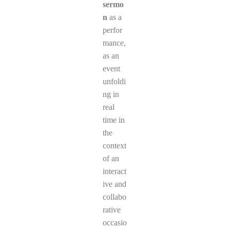
sermo
n
as a
perfor
mance,
as an
event
unfoldi
ng in
real
time in
the
context
of an
interact
ive and
collabo
rative
occasio