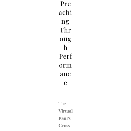
Pre
achi
ng
Thr
oug
h
Perf
orm
anc
e
The
Virtual
Paul’s
Cross