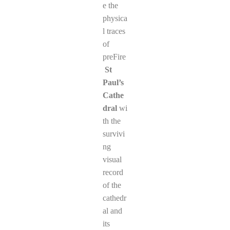
e the
physica
l traces
of
preFire
St
Paul’s
Cathe
dral
wi
th the
survivi
ng
visual
record
of the
cathedr
al and
its