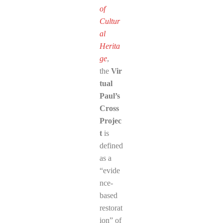
of
Cultur
al
Herita
ge
,
the
Vir
tual
Paul’s
Cross
Projec
t
is
defined
as a
“evide
nce-
based
restorat
ion” of