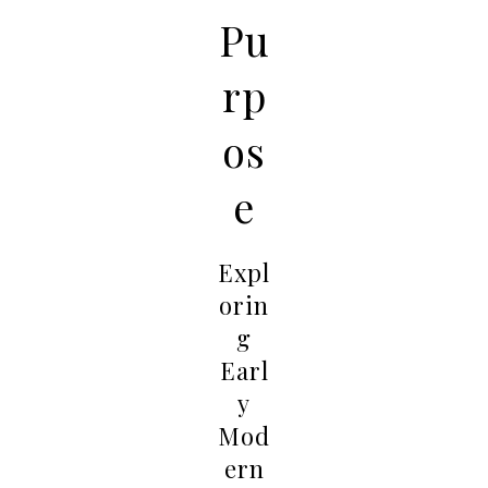
Pu
rp
os
e
Expl
orin
g
Earl
y
Mod
ern