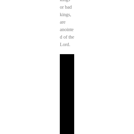
or bad
kings,
are
anointe
d of the
Lord.