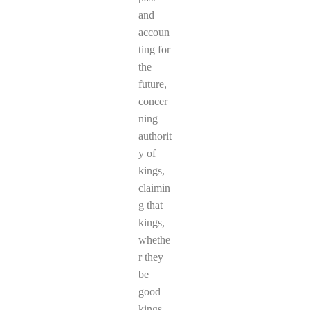
and
accoun
ting for
the
future,
concer
ning
authorit
y of
kings,
claimin
g that
kings,
whethe
r they
be
good
kings