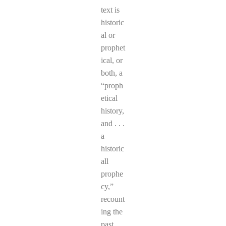
text is
historic
al or
prophet
ical, or
both, a
“proph
etical
history,
and . . .
a
historic
all
prophe
cy,”
recount
ing the
past