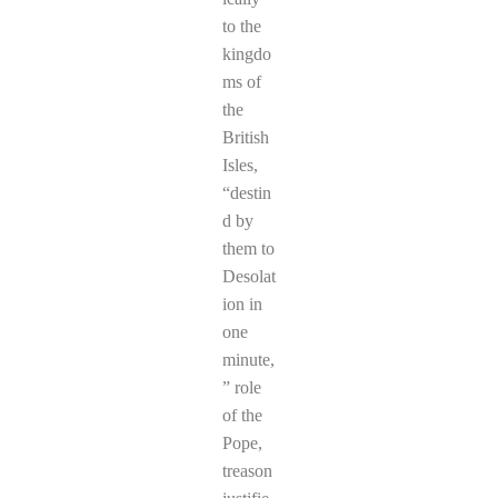
to the
kingdo
ms of
the
British
Isles,
“destin
d by
them to
Desolat
ion in
one
minute,
” role
of the
Pope,
treason