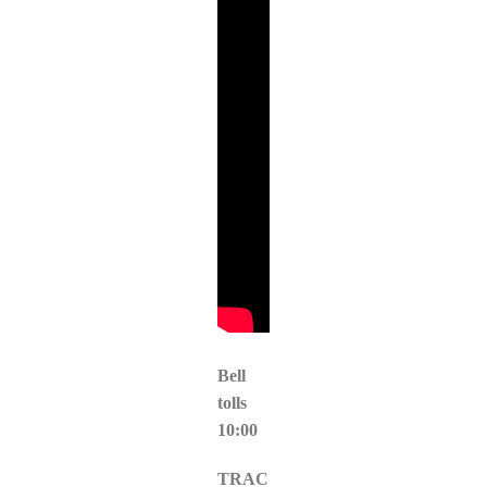
Bell
tolls
10:00
TRAC