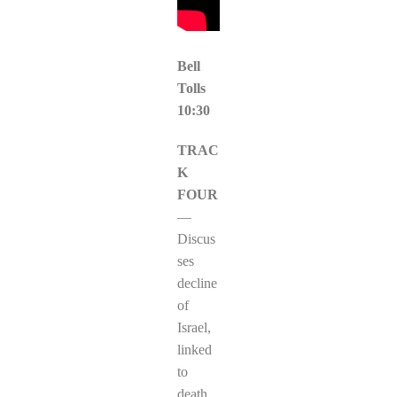
Bell
Tolls
10:30
TRAC
K
FOUR
—
Discus
ses
decline
of
Israel,
linked
to
death