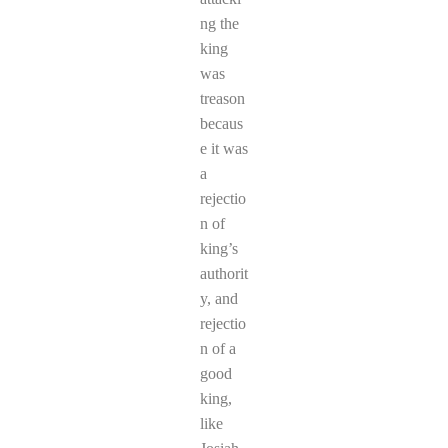
ng the
king
was
treason
becaus
e it was
a
rejectio
n of
king’s
authorit
y, and
rejectio
n of a
good
king,
like