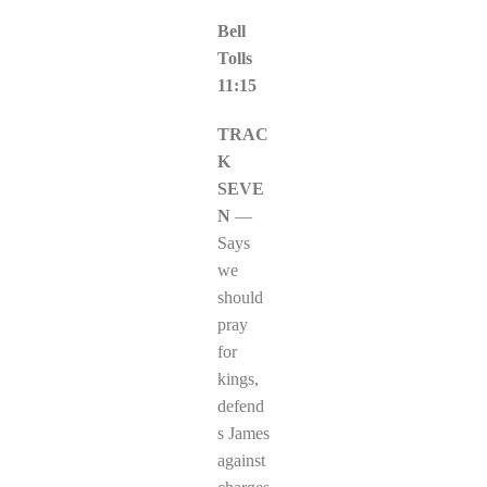
Bell
Tolls
11:15
TRAC
K
SEVE
N
—
Says
we
should
pray
for
kings,
defend
s James
against