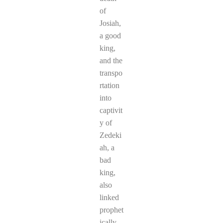
of
Josiah,
a good
king,
and the
transpo
rtation
into
captivit
y of
Zedeki
ah, a
bad
king,
also
linked
prophet
ically