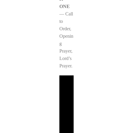
ONE
— Call
to
Order,
Openin
g
Prayer,
Lord’s
Prayer.