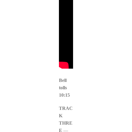
Bell
tolls
10:15
TRAC
K
THRE
E
—