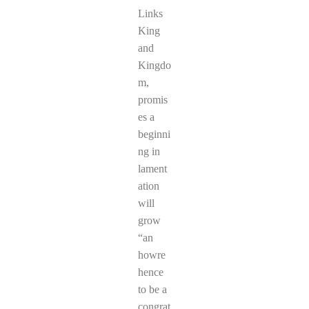
Links
King
and
Kingdo
m,
promis
es a
beginni
ng in
lament
ation
will
grow
“an
howre
hence
to be a
congrat