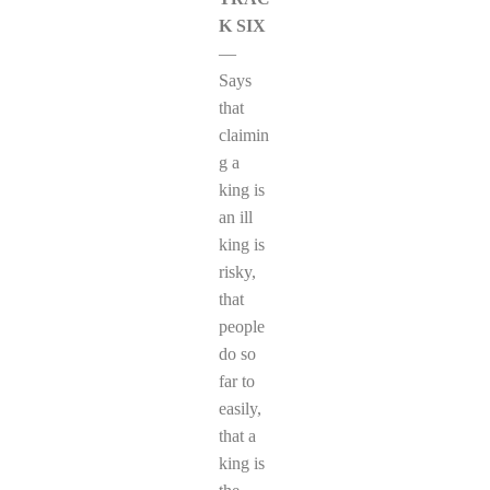
K SIX
—
Says
that
claimin
g a
king is
an ill
king is
risky,
that
people
do so
far to
easily,
that a
king is