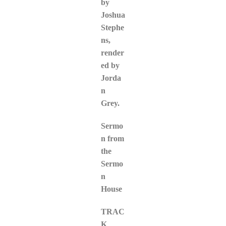
by
Joshua
Stephe
ns,
render
ed by
Jorda
n
Grey.
Sermo
n from
the
Sermo
n
House
TRAC
K