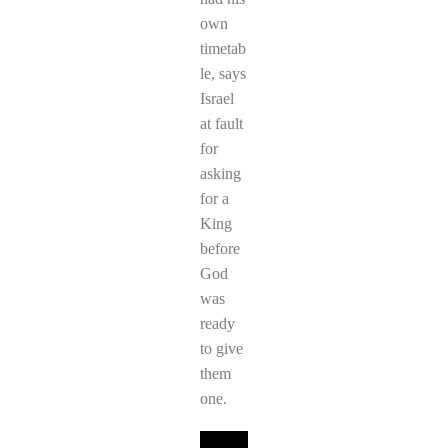
own
timetab
le, says
Israel
at fault
for
asking
for a
King
before
God
was
ready
to give
them
one.