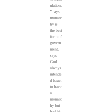
ulation,
” says
monarc
hy is
the best
form of
govern
ment,
says
God
always
intende
d Israel
to have
a
monarc
hy but
had his