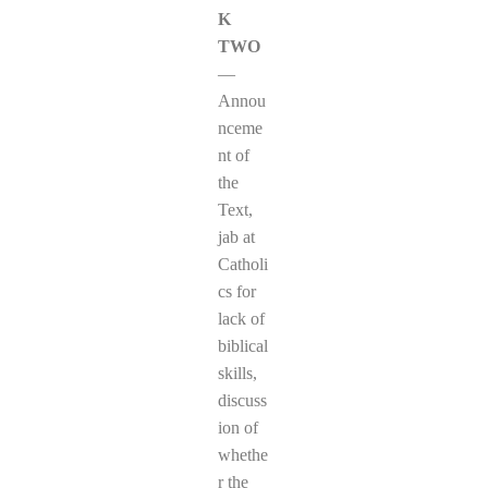
K
TWO
—
Annou
nceme
nt of
the
Text,
jab at
Catholi
cs for
lack of
biblical
skills,
discuss
ion of
whethe
r the