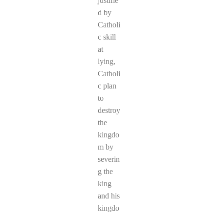
justifie
d by
Catholi
c skill
at
lying,
Catholi
c plan
to
destroy
the
kingdo
m by
severin
g the
king
and his
kingdo