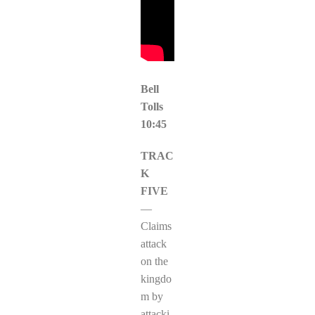
Bell
Tolls
10:45
TRAC
K
FIVE
—
Claims
attack
on the
kingdo
m by
attacki