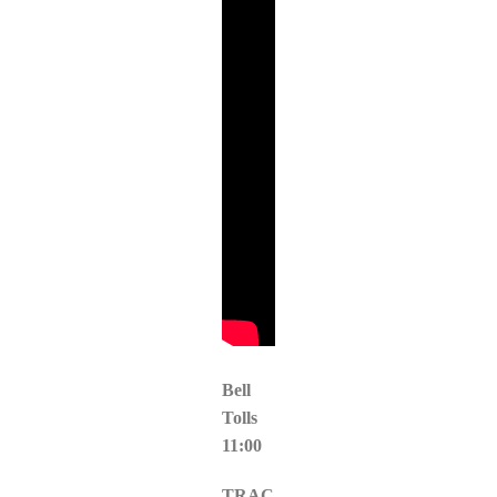
Bell
Tolls
11:00
TRAC