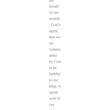
the
breath
of our
nostrils
, God’s
agent,
that we
are
comma
nded
by God
to be
faithful
to our
king, to
speak
well of
our