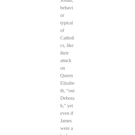
Josiah,
behavi
or
typical
of
Catholi
cs, like
their
attack
on
Queen
Elizabe
th, “our
Debora
h,” yet
even if
James
were a