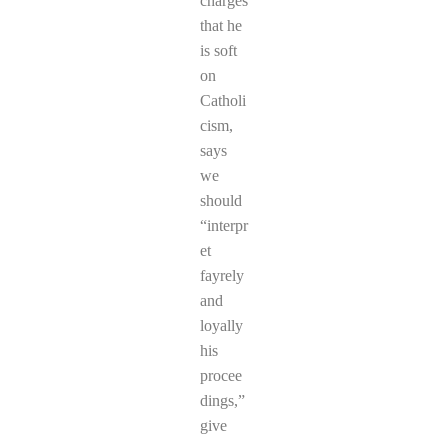
charges
that he
is soft
on
Catholi
cism,
says
we
should
“interpr
et
fayrely
and
loyally
his
procee
dings,”
give