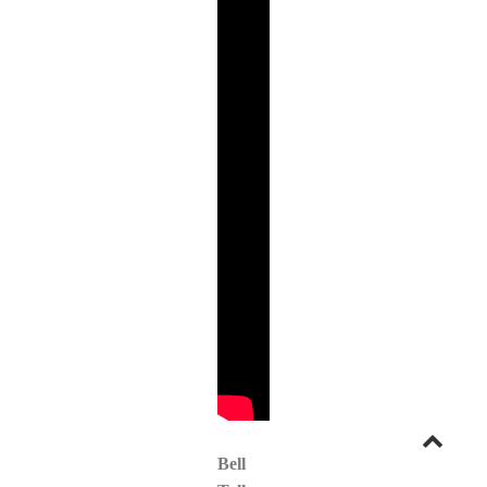
Go
Bell
to