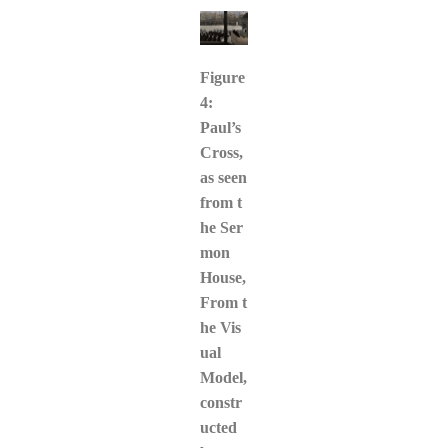
Figure
4:
Paul’s
Cross,
as seen
from t
he Ser
mon
House,
From t
he Vis
ual
Model,
constr
ucted